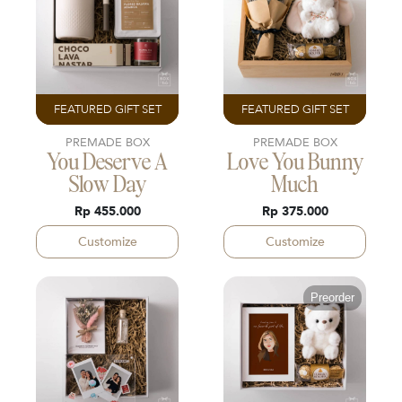
FEATURED GIFT SET
FEATURED GIFT SET
PREMADE BOX
PREMADE BOX
You Deserve A
Love You Bunny
Slow Day
Much
Rp 455.000
Rp 375.000
Customize
Customize
Preorder