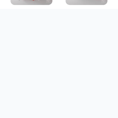
PREMADE BOX
PREMADE BOX
A Love To
The Art Of You
Remember
Rp 370.000
Rp 315.000
Customize
Customize
PREMADE BOX
PREMADE BOX
The Sweetest
Treasured
Beginning
Moments
Rp 730.000
Rp 412.000