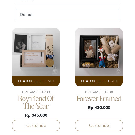
FEATURED GIFT SET
FEATURED GIFT SET
PREMADE BOX
PREMADE BOX
Boyfriend Of
Forever Framed
The Year
Rp 430.000
Rp 345.000
Customize
Customize