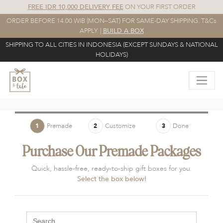
FREE IDR 10,000 DELIVERY FEE
ON YOUR FIRST ORDER
ORDER BEFORE 14.00 WIB (MON–SAT) FOR SAME-DAY SHIPPING. T&Cs
APPLY. |
BUILD A BOX
SHIPPING TO ALL CITIES IN INDONESIA (EXCEPT SUNDAYS & NATIONAL
HOLIDAYS)
Premade
Customize
Done
1
2
3
Purchase Our Premade Packages
Quick, hassle-free, ready-to-ship gift boxes for you.
Select the box below!