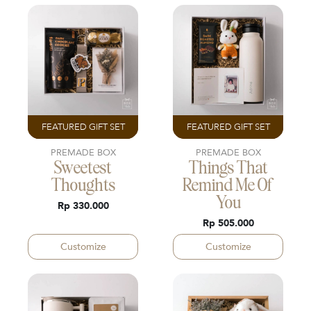
FEATURED GIFT SET
FEATURED GIFT SET
PREMADE BOX
PREMADE BOX
Sweetest
Things That
Thoughts
Remind Me Of
You
Rp 330.000
Rp 505.000
Customize
Customize