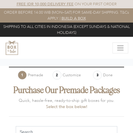
FREE IDR 10,000 DELIVERY FEE
ON YOUR FIRST ORDER
ORDER BEFORE 14.00 WIB (MON–SAT) FOR SAME-DAY SHIPPING. T&Cs
APPLY. |
BUILD A BOX
SHIPPING TO ALL CITIES IN INDONESIA (EXCEPT SUNDAYS & NATIONAL
HOLIDAYS)
Premade
Customize
Done
1
2
3
Purchase Our Premade Packages
Quick, hassle-free, ready-to-ship gift boxes for you.
Select the box below!