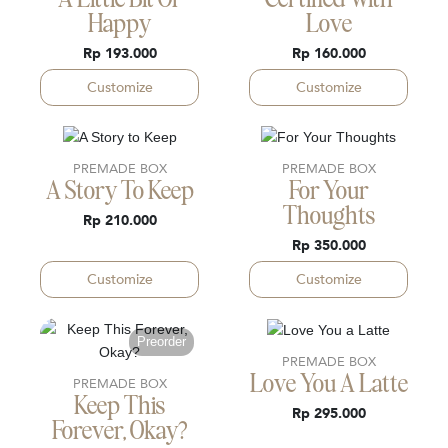
A Little Bit Of
Certified With
Happy
Love
Rp 193.000
Rp 160.000
Customize
Customize
PREMADE BOX
PREMADE BOX
A Story To Keep
For Your
Thoughts
Rp 210.000
Rp 350.000
Customize
Customize
Preorder
PREMADE BOX
Love You A Latte
PREMADE BOX
Keep This
Rp 295.000
Forever, Okay?