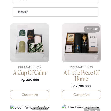
Preorder
PREMADE BOX
PREMADE BOX
A Cup Of Calm
A Little Piece Of
Home
Rp 445.000
Rp 700.000
Customize
Customize
Preorder
Preorder