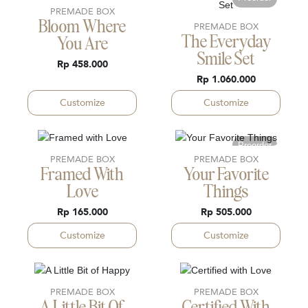
PREMADE BOX
Bloom Where
PREMADE BOX
The Everyday
You Are
Smile Set
Rp 458.000
Rp 1.060.000
Customize
Customize
Preorder
PREMADE BOX
PREMADE BOX
Framed With
Your Favorite
Love
Things
Rp 165.000
Rp 505.000
Customize
Customize
PREMADE BOX
PREMADE BOX