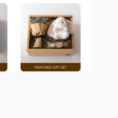
FEATURED GIFT SET
PREMADE BOX
Day
Love You Bunny Much
Rp 375.000
Customize