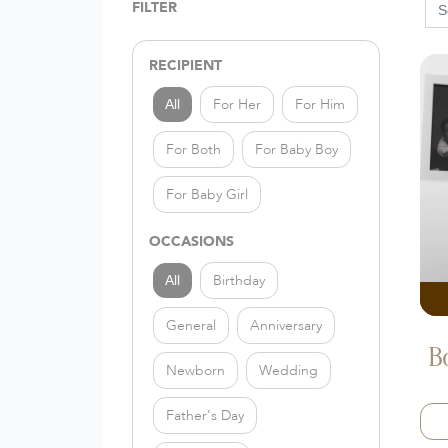
FILTER
RECIPIENT
For Her
For Him
All
For Both
For Baby Boy
For Baby Girl
OCCASIONS
Birthday
All
General
Anniversary
B
Newborn
Wedding
Father's Day