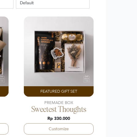
FEATURED GIFT SET
PREMADE BOX
Sweetest Thoughts
Rp 330.000
Customize