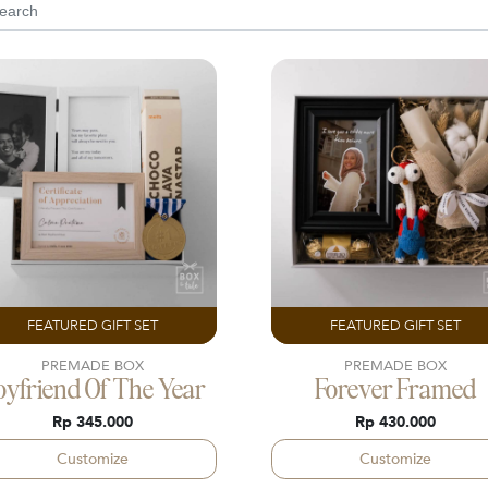
FEATURED GIFT SET
FEATURED GIFT SET
PREMADE BOX
PREMADE BOX
oyfriend Of The Year
Forever Framed
Rp 345.000
Rp 430.000
Customize
Customize