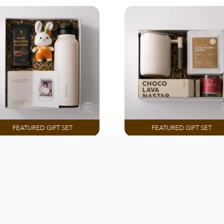
FEATURED GIFT SET
FEATURED GIFT SET
PREMADE BOX
PREMADE BOX
ings That Remind Me
You Deserve A Slow 
Of You
Rp 455.000
Rp 505.000
Customize
Customize