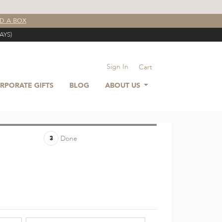
LD A BOX
AYS)
Sign In
Cart
RPORATE GIFTS
BLOG
ABOUT US
Done
3