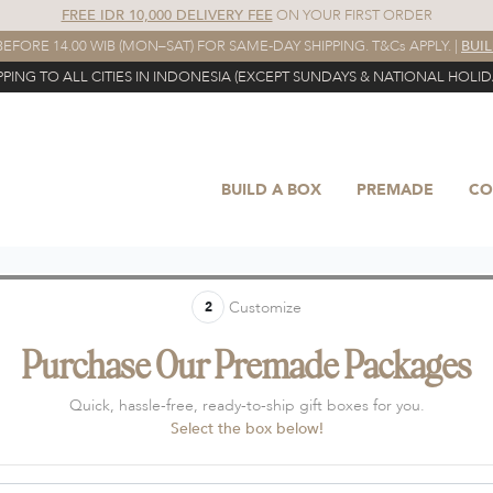
FREE IDR 10,000 DELIVERY FEE
ON YOUR FIRST ORDER
EFORE 14.00 WIB (MON–SAT) FOR SAME-DAY SHIPPING. T&Cs APPLY. |
BUI
PPING TO ALL CITIES IN INDONESIA (EXCEPT SUNDAYS & NATIONAL HOLID
BUILD A BOX
PREMADE
CO
Customize
2
Purchase Our Premade Packages
Quick, hassle-free, ready-to-ship gift boxes for you.
Select the box below!