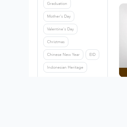
Graduation
Mother's Day
Valentine's Day
Christmas
Chinese New Year
EID
Indonesian Heritage
PRICE RANGE
Th
All
Under 50k
50k - 100k
100k - 200k
Above 200k