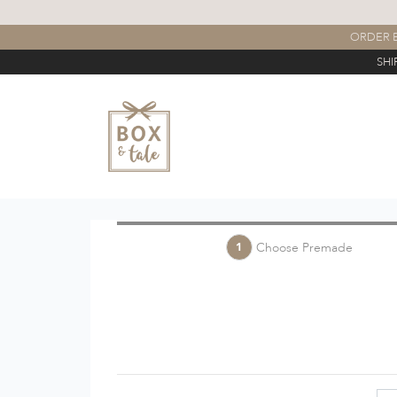
ORDER B
SHI
Choose Premade
1